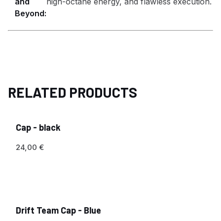
and
high-octane energy, and flawless execution.
Beyond:
RELATED PRODUCTS
Cap - black
24,00
€
Drift Team Cap - Blue