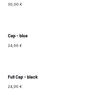
30,00
€
Cap - blue
24,00
€
Full Cap - black
24,00
€