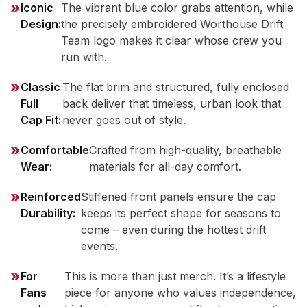
Iconic
The vibrant blue color grabs attention, while
Design:
the precisely embroidered Worthouse Drift
Team logo makes it clear whose crew you
run with.
Classic
The flat brim and structured, fully enclosed
Full
back deliver that timeless, urban look that
Cap Fit:
never goes out of style.
Comfortable
Crafted from high-quality, breathable
Wear:
materials for all-day comfort.
Reinforced
Stiffened front panels ensure the cap
Durability:
keeps its perfect shape for seasons to
come – even during the hottest drift
events.
For
This is more than just merch. It’s a lifestyle
Fans
piece for anyone who values independence,