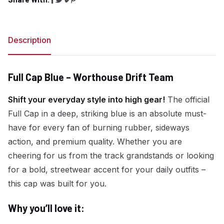
Share on Facebook
Share on Twitter
Copy link
Share on Pinterest
Description
Full Cap Blue – Worthouse Drift Team
Shift your everyday style into high gear!
The official
Full Cap in a deep, striking blue is an absolute must-
have for every fan of burning rubber, sideways
action, and premium quality. Whether you are
cheering for us from the track grandstands or looking
for a bold, streetwear accent for your daily outfits –
this cap was built for you.
Why you’ll love it: