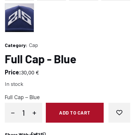
Category:
Cap
Full Cap - Blue
Price:
30,00
€
In stock
Full Cap – Blue
−
+
ADD TO CART
Full Cap - Blue quantity
Share With: