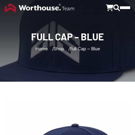
Toggle
FULL
CAP
–
BLUE
Home
Shop
Full Cap – Blue