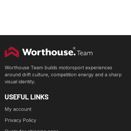
Worthouse Team builds motorsport experiences
around drift culture, competition energy and a sharp
visual identity.
USEFUL LINKS
My account
Privacy Policy