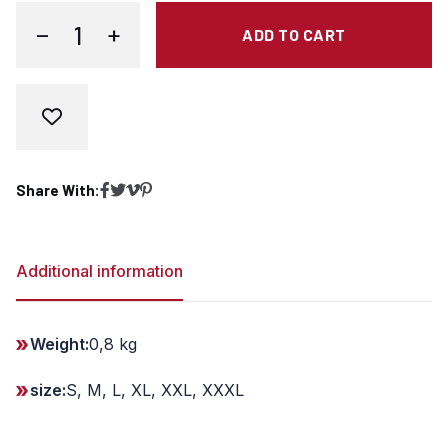
−
+
ADD TO CART
T-shirt - Steel Run - white quantity
Share With:
Share on Facebook
Share on Twitter
Copy link
Share on Pinterest
Additional information
Weight:
0,8 kg
size:
S, M, L, XL, XXL, XXXL