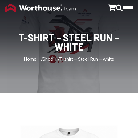
Toggle
T-SHIRT
–
STEEL
RUN
–
WHITE
Home
Shop
T-shirt – Steel Run – white