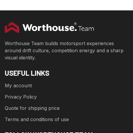
Worthouse Team builds motorsport experiences
around drift culture, competition energy and a sharp
visual identity.
USEFUL LINKS
My account
Privacy Policy
Quote for shipping price
Terms and conditions of use