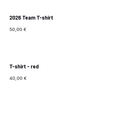
2026 Team T-shirt
50,00
€
T-shirt - red
40,00
€