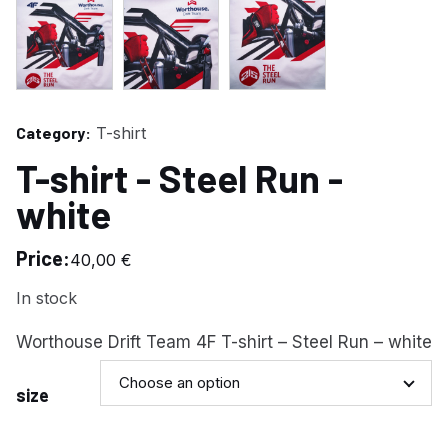
Category:
T-shirt
T-shirt - Steel Run -
white
Price:
40,00
€
In stock
Worthouse Drift Team 4F T-shirt – Steel Run – white
Choose an option
size