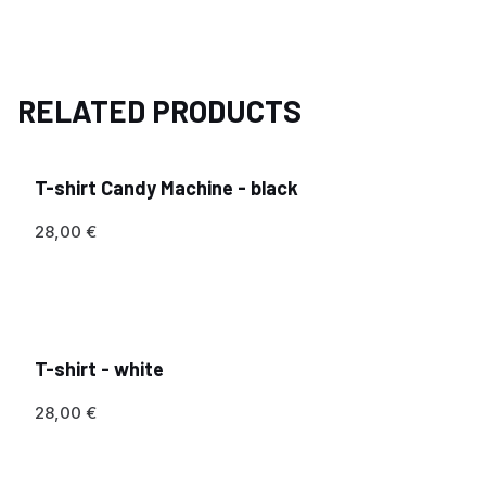
RELATED PRODUCTS
T-shirt Candy Machine - black
28,00
€
T-shirt - white
28,00
€